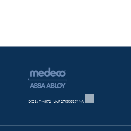
DCJS# 11-4672 | Lic# 2705032744-A