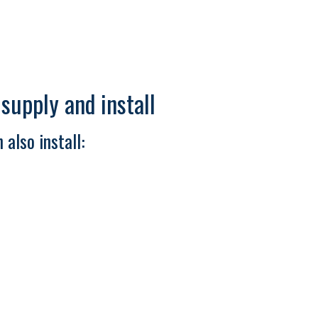
upply and install
 also install: