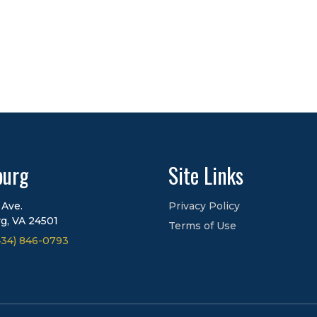
burg
Site Links
 Ave.
Privacy Policy
g, VA 24501
Terms of Use
434) 846-0793