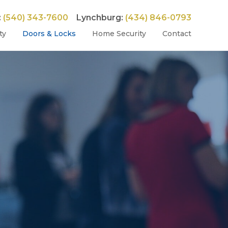
:
(540) 343-7600
Lynchburg:
(434) 846-0793
ty
Doors & Locks
Home Security
Contact