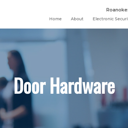
Roanoke
Home
About
Electronic Securi
Door Hardware