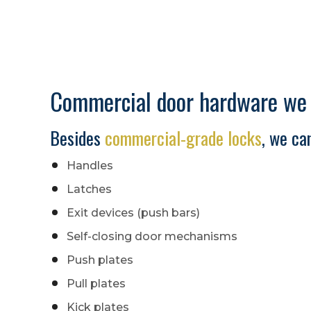
Commercial door hardware we s
Besides
commercial-grade locks
, we can
Handles
Latches
Exit devices (push bars)
Self-closing door mechanisms
Push plates
Pull plates
Kick plates