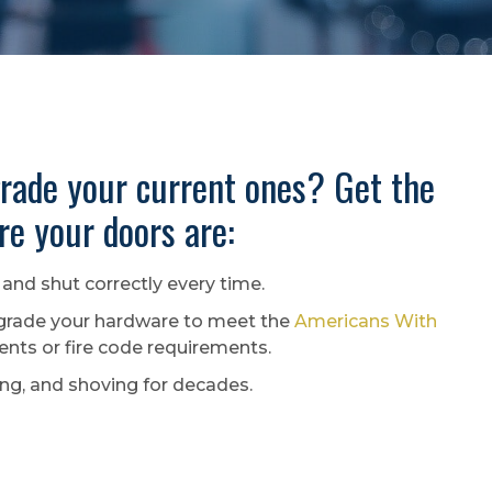
rade your current ones? Get the
e your doors are:
and shut correctly every time.
rade your hardware to meet the
Americans With
ts or fire code requirements.
ing, and shoving for decades.