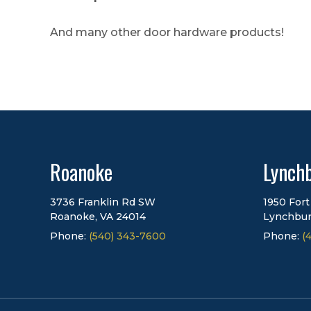
And many other door hardware products!
Roanoke
Lynch
3736 Franklin Rd SW
1950 Fort
Roanoke, VA 24014
Lynchbur
Phone:
(540) 343-7600
Phone:
(