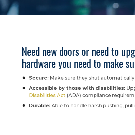
Need new doors or need to upg
hardware you need to make sur
Secure:
Make sure they shut automatically 
Accessible by those with disabilities:
Upg
Disabilities Act
(ADA) compliance requiremen
Durable:
Able to handle harsh pushing, pull